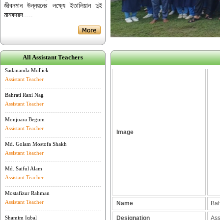
জীবনমান উন্নয়নের লক্ষ্যে ইতালিয়ান দুই
মানবদরদ.....
All Assistant Teachers
Sadananda Mollick
Assistant Teacher
Bahrati Rani Nag
Assistant Teacher
Monjuara Begum
Assistant Teacher
Image
Md. Golam Mostofa Shakh
Assistant Teacher
Md. Saiful Alam
Assistant Teacher
Mostafizur Rahman
Assistant Teacher
Name
Bahr
Shamim Iqbal
Designation
Assi