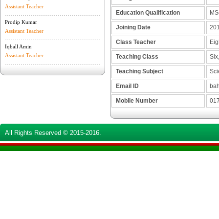
Assistant Teacher
Education Qualification
MS
Prodip Kumar
Joining Date
201
Assistant Teacher
Class Teacher
Eig
Iqball Amin
Assistant Teacher
Teaching Class
Six,
Teaching Subject
Sci
Email ID
bah
Mobile Number
017
All Rights Reserved © 2015-2016.