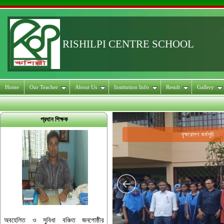
RISHILPI CENTRE SCHOOL
Home
Our Teacher
About Us
Institution Info
Result
Gallery
প্রধান শিক্ষক
বৃক্ষরোপণ কর্মসূচি
অবহেলিত ও সুবিধা বঞ্চিত জনগোষ্ঠীর